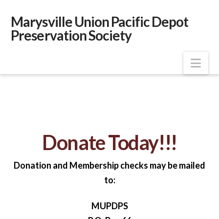
Marysville Union Pacific Depot
Preservation Society
Nav
Donate Today!!!
Donation and Membership checks may be mailed
to:
MUPDPS