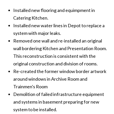
Installed new flooring and equimpment in
Catering Kitchen.
Installed new water lines in Depot to replace a
system with major leaks.
Removed one wall and re-installed an original
wall bordering Kitchen and Presentation Room.
This reconstruction is consistent with the
original construction and division of rooms.
Re-created the former window border artwork
around windows in Archive Room and
Trainmen's Room
Demolition of failed infrastructure equipment
and systems in basement preparing for new
system to be installed.