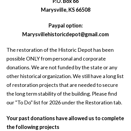
P.O. Box 66
Marysville, KS 66508
Paypal option:
Marysvillehistoricdepot@gmail.com
The restoration of the Historic Depot has been
possible ONLY from personal and corporate
donations. We are not funded by the state or any
other historical organization. We still have a long list
of restoration projects that are needed to secure
the long term stability of the building. Please find
our "To Do" list for 2026 under the Restoration tab.
Your past donations have allowed us to complete
the following projects