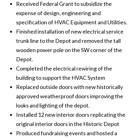
Received Federal Grant to subsidize the
expense of design, engineering and
specification of HVAC Equipment and Utilities.
Finished installation of new electrical service
trunk line to the Depot and removed the tall
wooden power pole on the SW corner of the
Depot.
Completed the electrical rewiring of the
building to support the HVAC System
Replaced outside doors with new historically
approved weatherproof doors improving the
looks and lighting of the depot.
Installed 12 new interior doors replicating the
original interior doors in the Historic Depot
Produced fundraising events and hosted a